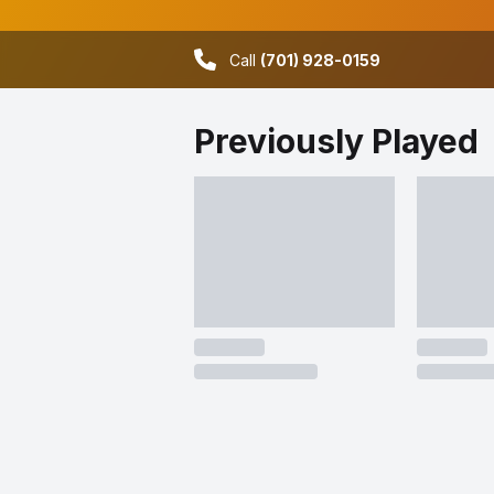
Call
(701) 928-0159
Previously Played