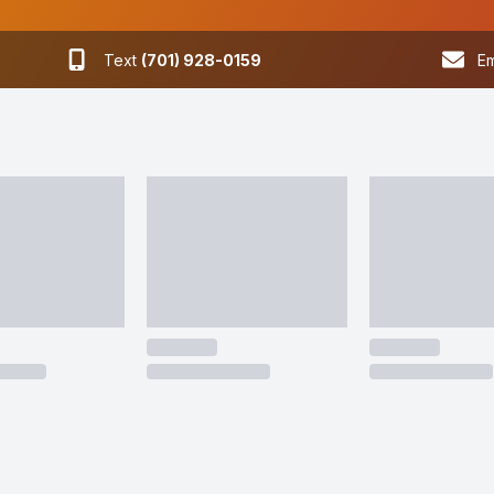
Text
(701) 928-0159
Em