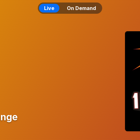
Live
On Demand
ange