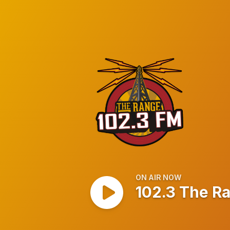
102.3 The Range
ON AIR NOW
102.3 The R