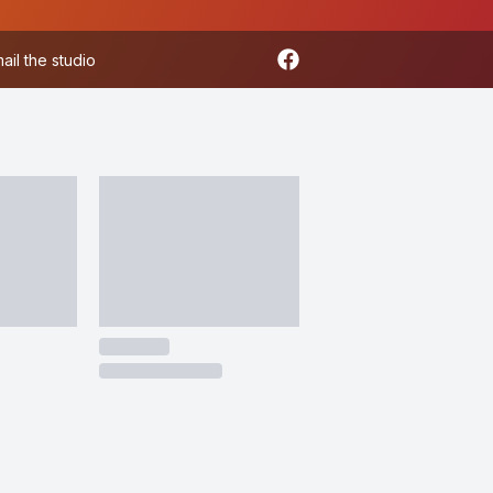
ail the studio