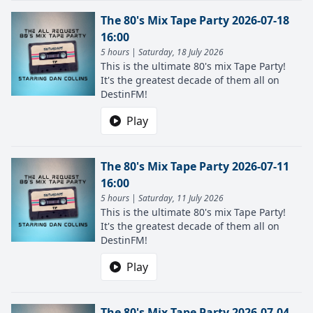
The 80's Mix Tape Party 2026-07-18
16:00
5 hours | Saturday, 18 July 2026
This is the ultimate 80's mix Tape Party!
It's the greatest decade of them all on
DestinFM!
Play
The 80's Mix Tape Party 2026-07-11
16:00
5 hours | Saturday, 11 July 2026
This is the ultimate 80's mix Tape Party!
It's the greatest decade of them all on
DestinFM!
Play
The 80's Mix Tape Party 2026-07-04