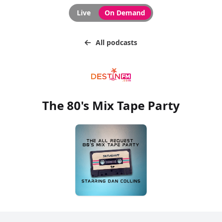
Live
On Demand
All podcasts
The 80's Mix Tape Party