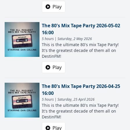
Play
The 80's Mix Tape Party 2026-05-02
16:00
5 hours | Saturday, 2 May 2026
This is the ultimate 80's mix Tape Party!
It's the greatest decade of them all on
DestinFM!
Play
The 80's Mix Tape Party 2026-04-25
16:00
5 hours | Saturday, 25 April 2026
This is the ultimate 80's mix Tape Party!
It's the greatest decade of them all on
DestinFM!
Play