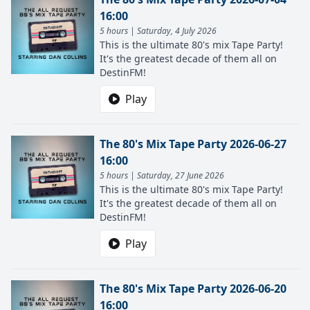
16:00
5 hours | Saturday, 4 July 2026
This is the ultimate 80's mix Tape Party!
It's the greatest decade of them all on
DestinFM!
Play
The 80's Mix Tape Party 2026-06-27
16:00
5 hours | Saturday, 27 June 2026
This is the ultimate 80's mix Tape Party!
It's the greatest decade of them all on
DestinFM!
Play
The 80's Mix Tape Party 2026-06-20
16:00