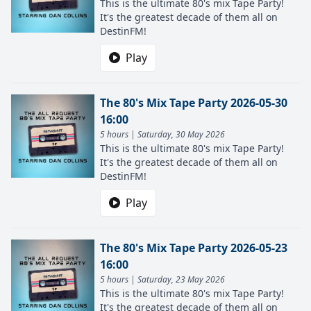
This is the ultimate 80's mix Tape Party!
It's the greatest decade of them all on
DestinFM!
Play
The 80's Mix Tape Party 2026-05-30
16:00
5 hours | Saturday, 30 May 2026
This is the ultimate 80's mix Tape Party!
It's the greatest decade of them all on
DestinFM!
Play
The 80's Mix Tape Party 2026-05-23
16:00
5 hours | Saturday, 23 May 2026
This is the ultimate 80's mix Tape Party!
It's the greatest decade of them all on