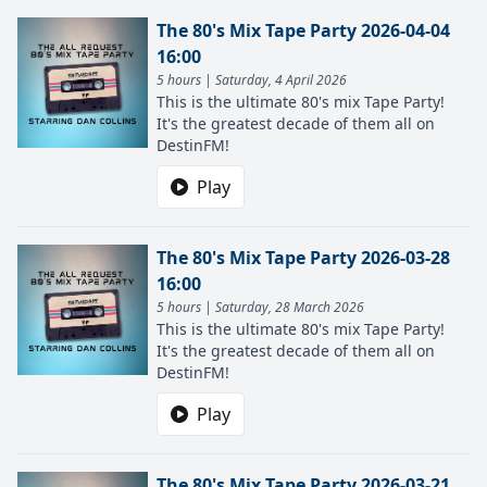
The 80's Mix Tape Party 2026-04-04
16:00
5 hours | Saturday, 4 April 2026
This is the ultimate 80's mix Tape Party!
It's the greatest decade of them all on
DestinFM!
Play
The 80's Mix Tape Party 2026-03-28
16:00
5 hours | Saturday, 28 March 2026
This is the ultimate 80's mix Tape Party!
It's the greatest decade of them all on
DestinFM!
Play
The 80's Mix Tape Party 2026-03-21