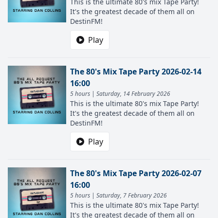
This is the ultimate 80's mix Tape Party!
It's the greatest decade of them all on
DestinFM!
Play
The 80's Mix Tape Party 2026-02-14
16:00
5 hours | Saturday, 14 February 2026
This is the ultimate 80's mix Tape Party!
It's the greatest decade of them all on
DestinFM!
Play
The 80's Mix Tape Party 2026-02-07
16:00
5 hours | Saturday, 7 February 2026
This is the ultimate 80's mix Tape Party!
It's the greatest decade of them all on