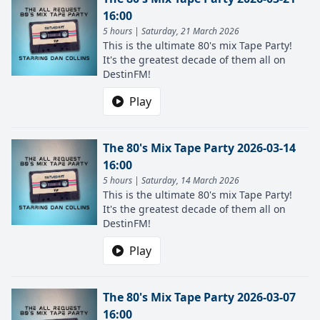
16:00
5 hours | Saturday, 21 March 2026
This is the ultimate 80's mix Tape Party!
It's the greatest decade of them all on
DestinFM!
Play
The 80's Mix Tape Party 2026-03-14
16:00
5 hours | Saturday, 14 March 2026
This is the ultimate 80's mix Tape Party!
It's the greatest decade of them all on
DestinFM!
Play
The 80's Mix Tape Party 2026-03-07
16:00