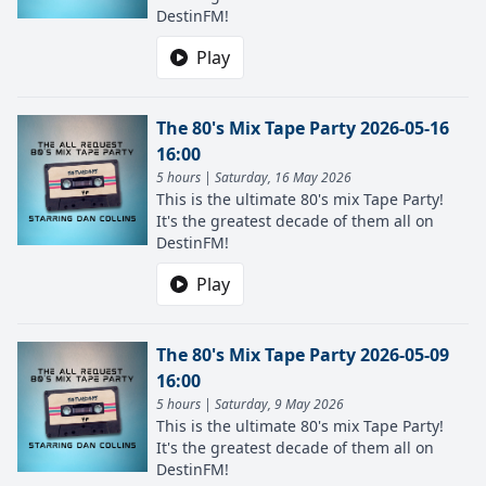
DestinFM!
Play
The 80's Mix Tape Party 2026-05-16
16:00
5 hours | Saturday, 16 May 2026
This is the ultimate 80's mix Tape Party!
It's the greatest decade of them all on
DestinFM!
Play
The 80's Mix Tape Party 2026-05-09
16:00
5 hours | Saturday, 9 May 2026
This is the ultimate 80's mix Tape Party!
It's the greatest decade of them all on
DestinFM!