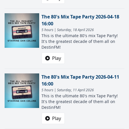
The 80's Mix Tape Party 2026-04-18
16:00
5 hours | Saturday, 18 April 2026
This is the ultimate 80's mix Tape Party!
It's the greatest decade of them all on
DestinFM!
Play
The 80's Mix Tape Party 2026-04-11
16:00
5 hours | Saturday, 11 April 2026
This is the ultimate 80's mix Tape Party!
It's the greatest decade of them all on
DestinFM!
Play