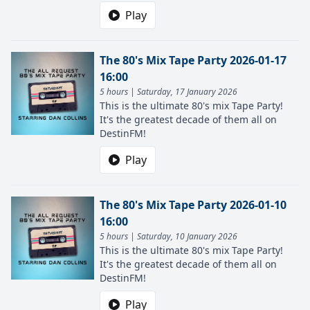
Play
The 80's Mix Tape Party 2026-01-17
16:00
5 hours | Saturday, 17 January 2026
This is the ultimate 80's mix Tape Party!
It's the greatest decade of them all on
DestinFM!
Play
The 80's Mix Tape Party 2026-01-10
16:00
5 hours | Saturday, 10 January 2026
This is the ultimate 80's mix Tape Party!
It's the greatest decade of them all on
DestinFM!
Play