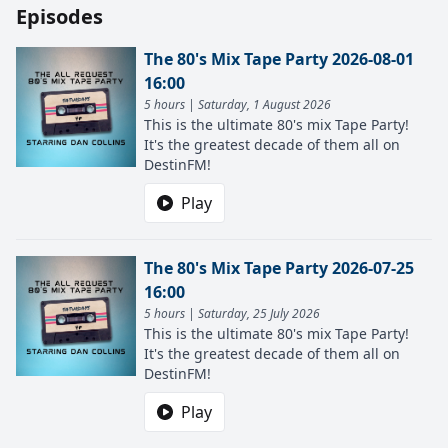
Episodes
The 80's Mix Tape Party 2026-08-01
16:00
5 hours | Saturday, 1 August 2026
This is the ultimate 80's mix Tape Party!
It's the greatest decade of them all on
DestinFM!
Play
The 80's Mix Tape Party 2026-07-25
16:00
5 hours | Saturday, 25 July 2026
This is the ultimate 80's mix Tape Party!
It's the greatest decade of them all on
DestinFM!
Play