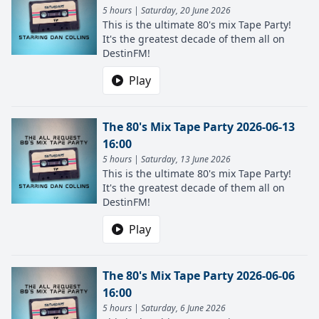
5 hours | Saturday, 20 June 2026
This is the ultimate 80's mix Tape Party!
It's the greatest decade of them all on
DestinFM!
Play
The 80's Mix Tape Party 2026-06-13
16:00
5 hours | Saturday, 13 June 2026
This is the ultimate 80's mix Tape Party!
It's the greatest decade of them all on
DestinFM!
Play
The 80's Mix Tape Party 2026-06-06
16:00
5 hours | Saturday, 6 June 2026