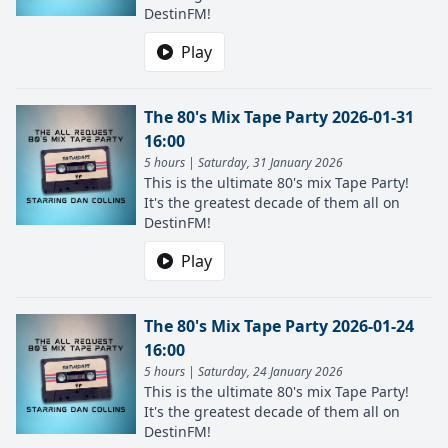
DestinFM!
Play
The 80's Mix Tape Party 2026-01-31
16:00
5 hours | Saturday, 31 January 2026
This is the ultimate 80's mix Tape Party!
It's the greatest decade of them all on
DestinFM!
Play
The 80's Mix Tape Party 2026-01-24
16:00
5 hours | Saturday, 24 January 2026
This is the ultimate 80's mix Tape Party!
It's the greatest decade of them all on
DestinFM!