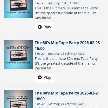
5 hours | Saturday, 7 March 2026
This is the ultimate 80's mix Tape Party!
It's the greatest decade of them all on
DestinFM!
Play
The 80's Mix Tape Party 2026-02-28
16:00
5 hours | Saturday, 28 February 2026
This is the ultimate 80's mix Tape Party!
It's the greatest decade of them all on
DestinFM!
Play
The 80's Mix Tape Party 2026-02-21
16:00
5 hours | Saturday, 21 February 2026