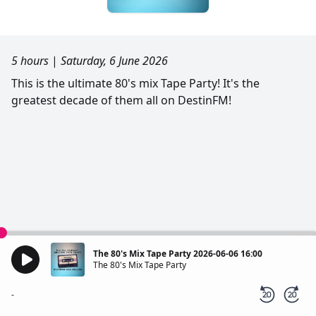
5 hours
|
Saturday, 6 June 2026
This is the ultimate 80's mix Tape Party! It's the
greatest decade of them all on DestinFM!
The 80's Mix Tape Party 2026-06-06 16:00
The 80's Mix Tape Party
-