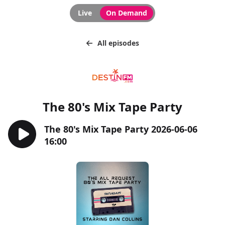
Live
On Demand
All episodes
The 80's Mix Tape Party
The 80's Mix Tape Party 2026-06-06
16:00