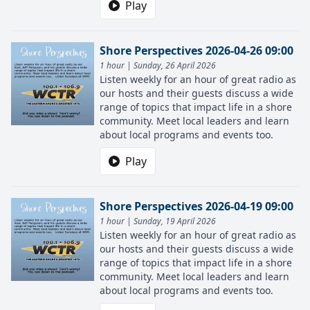
Play
Shore Perspectives 2026-04-26 09:00
1 hour | Sunday, 26 April 2026
Listen weekly for an hour of great radio as
our hosts and their guests discuss a wide
range of topics that impact life in a shore
community. Meet local leaders and learn
about local programs and events too.
Play
Shore Perspectives 2026-04-19 09:00
1 hour | Sunday, 19 April 2026
Listen weekly for an hour of great radio as
our hosts and their guests discuss a wide
range of topics that impact life in a shore
community. Meet local leaders and learn
about local programs and events too.