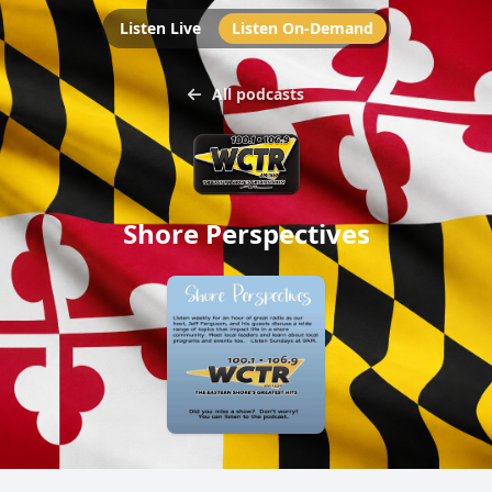
Listen Live
Listen On-Demand
All podcasts
Shore Perspectives