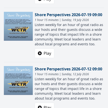
Shore Perspectives 2026-07-19 09:00
1 hour 15 minutes | Sunday, 19 July 2026
Listen weekly for an hour of great radio as
our hosts and their guests discuss a wide
range of topics that impact life in a shore
community. Meet local leaders and learn
about local programs and events too.
Play
Shore Perspectives 2026-07-12 09:00
1 hour 15 minutes | Sunday, 12 July 2026
Listen weekly for an hour of great radio as
our hosts and their guests discuss a wide
range of topics that impact life in a shore
community. Meet local leaders and learn
about local programs and events too.
Play