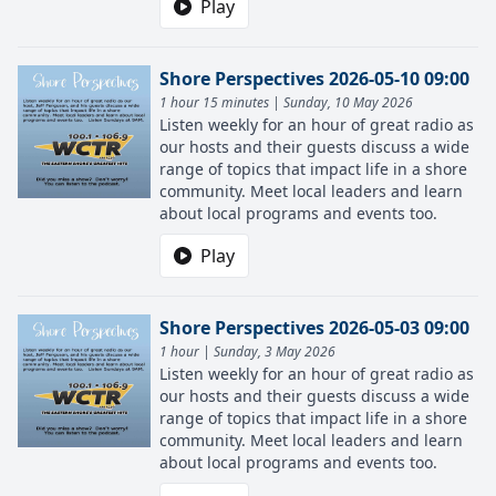
Play
Shore Perspectives 2026-05-10 09:00
1 hour 15 minutes | Sunday, 10 May 2026
Listen weekly for an hour of great radio as
our hosts and their guests discuss a wide
range of topics that impact life in a shore
community. Meet local leaders and learn
about local programs and events too.
Play
Shore Perspectives 2026-05-03 09:00
1 hour | Sunday, 3 May 2026
Listen weekly for an hour of great radio as
our hosts and their guests discuss a wide
range of topics that impact life in a shore
community. Meet local leaders and learn
about local programs and events too.