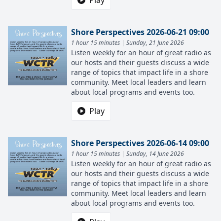
Play
Shore Perspectives 2026-06-21 09:00
1 hour 15 minutes | Sunday, 21 June 2026
Listen weekly for an hour of great radio as
our hosts and their guests discuss a wide
range of topics that impact life in a shore
community. Meet local leaders and learn
about local programs and events too.
Play
Shore Perspectives 2026-06-14 09:00
1 hour 15 minutes | Sunday, 14 June 2026
Listen weekly for an hour of great radio as
our hosts and their guests discuss a wide
range of topics that impact life in a shore
community. Meet local leaders and learn
about local programs and events too.