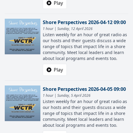
Play
Shore Perspectives 2026-04-12 09:00
1 hour | Sunday, 12 April 2026
Listen weekly for an hour of great radio as
our hosts and their guests discuss a wide
range of topics that impact life in a shore
community. Meet local leaders and learn
about local programs and events too.
Play
Shore Perspectives 2026-04-05 09:00
1 hour | Sunday, 5 April 2026
Listen weekly for an hour of great radio as
our hosts and their guests discuss a wide
range of topics that impact life in a shore
community. Meet local leaders and learn
about local programs and events too.