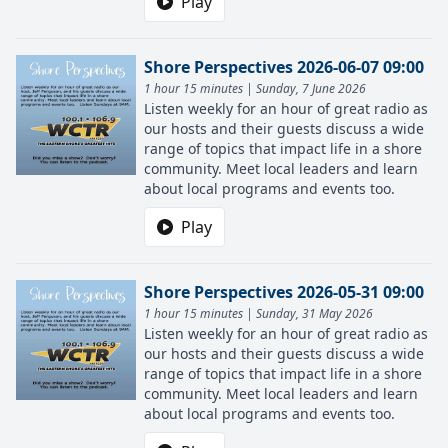
Play
Shore Perspectives 2026-06-07 09:00
1 hour 15 minutes | Sunday, 7 June 2026
Listen weekly for an hour of great radio as
our hosts and their guests discuss a wide
range of topics that impact life in a shore
community. Meet local leaders and learn
about local programs and events too.
Play
Shore Perspectives 2026-05-31 09:00
1 hour 15 minutes | Sunday, 31 May 2026
Listen weekly for an hour of great radio as
our hosts and their guests discuss a wide
range of topics that impact life in a shore
community. Meet local leaders and learn
about local programs and events too.