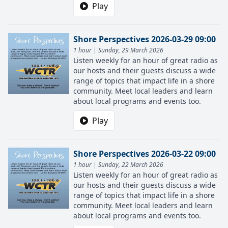
Play
Shore Perspectives 2026-03-29 09:00
1 hour | Sunday, 29 March 2026
Listen weekly for an hour of great radio as
our hosts and their guests discuss a wide
range of topics that impact life in a shore
community. Meet local leaders and learn
about local programs and events too.
Play
Shore Perspectives 2026-03-22 09:00
1 hour | Sunday, 22 March 2026
Listen weekly for an hour of great radio as
our hosts and their guests discuss a wide
range of topics that impact life in a shore
community. Meet local leaders and learn
about local programs and events too.