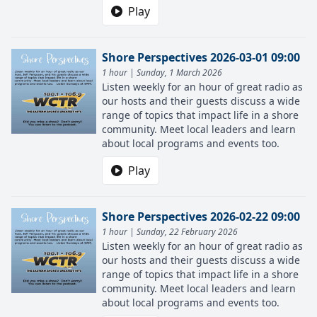
Play
Shore Perspectives 2026-03-01 09:00
1 hour | Sunday, 1 March 2026
Listen weekly for an hour of great radio as
our hosts and their guests discuss a wide
range of topics that impact life in a shore
community. Meet local leaders and learn
about local programs and events too.
Play
Shore Perspectives 2026-02-22 09:00
1 hour | Sunday, 22 February 2026
Listen weekly for an hour of great radio as
our hosts and their guests discuss a wide
range of topics that impact life in a shore
community. Meet local leaders and learn
about local programs and events too.