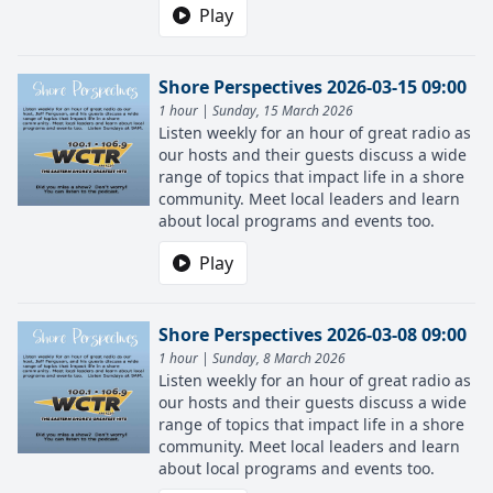
Play
Shore Perspectives 2026-03-15 09:00
1 hour | Sunday, 15 March 2026
Listen weekly for an hour of great radio as
our hosts and their guests discuss a wide
range of topics that impact life in a shore
community. Meet local leaders and learn
about local programs and events too.
Play
Shore Perspectives 2026-03-08 09:00
1 hour | Sunday, 8 March 2026
Listen weekly for an hour of great radio as
our hosts and their guests discuss a wide
range of topics that impact life in a shore
community. Meet local leaders and learn
about local programs and events too.