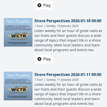
Play
Shore Perspectives 2026-01-18 09:00
1 hour | Sunday, 18 January 2026
Listen weekly for an hour of great radio as
our hosts and their guests discuss a wide
range of topics that impact life in a shore
community. Meet local leaders and learn
about local programs and events too.
Play
Shore Perspectives 2026-01-11 09:00
1 hour | Sunday, 11 January 2026
Listen weekly for an hour of great radio as
our hosts and their guests discuss a wide
range of topics that impact life in a shore
community. Meet local leaders and learn
about local programs and events too.