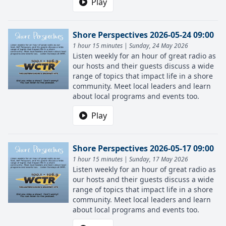
Play
Shore Perspectives 2026-05-24 09:00
1 hour 15 minutes | Sunday, 24 May 2026
Listen weekly for an hour of great radio as
our hosts and their guests discuss a wide
range of topics that impact life in a shore
community. Meet local leaders and learn
about local programs and events too.
Play
Shore Perspectives 2026-05-17 09:00
1 hour 15 minutes | Sunday, 17 May 2026
Listen weekly for an hour of great radio as
our hosts and their guests discuss a wide
range of topics that impact life in a shore
community. Meet local leaders and learn
about local programs and events too.