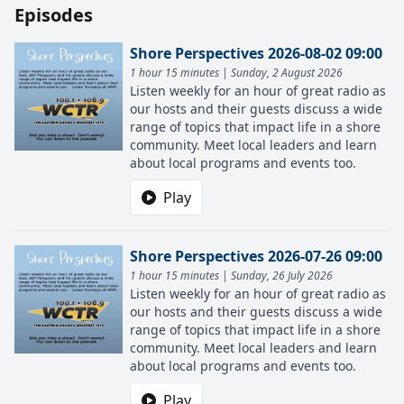
Episodes
Shore Perspectives 2026-08-02 09:00
1 hour 15 minutes | Sunday, 2 August 2026
Listen weekly for an hour of great radio as
our hosts and their guests discuss a wide
range of topics that impact life in a shore
community. Meet local leaders and learn
about local programs and events too.
Play
Shore Perspectives 2026-07-26 09:00
1 hour 15 minutes | Sunday, 26 July 2026
Listen weekly for an hour of great radio as
our hosts and their guests discuss a wide
range of topics that impact life in a shore
community. Meet local leaders and learn
about local programs and events too.
Play