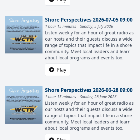
Shore Perspectives 2026-07-05 09:00
1 hour 15 minutes | Sunday, 5 July 2026
Listen weekly for an hour of great radio as
our hosts and their guests discuss a wide
range of topics that impact life in a shore
community. Meet local leaders and learn
about local programs and events too.
Play
Shore Perspectives 2026-06-28 09:00
1 hour 15 minutes | Sunday, 28 June 2026
Listen weekly for an hour of great radio as
our hosts and their guests discuss a wide
range of topics that impact life in a shore
community. Meet local leaders and learn
about local programs and events too.