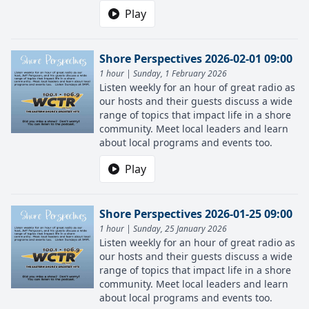
Play
Shore Perspectives 2026-02-01 09:00
1 hour | Sunday, 1 February 2026
Listen weekly for an hour of great radio as
our hosts and their guests discuss a wide
range of topics that impact life in a shore
community. Meet local leaders and learn
about local programs and events too.
Play
Shore Perspectives 2026-01-25 09:00
1 hour | Sunday, 25 January 2026
Listen weekly for an hour of great radio as
our hosts and their guests discuss a wide
range of topics that impact life in a shore
community. Meet local leaders and learn
about local programs and events too.