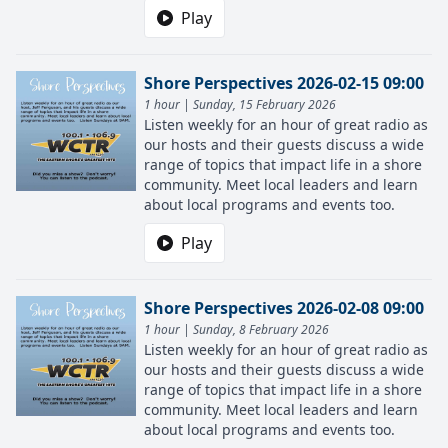
Play
Shore Perspectives 2026-02-15 09:00
1 hour | Sunday, 15 February 2026
Listen weekly for an hour of great radio as
our hosts and their guests discuss a wide
range of topics that impact life in a shore
community. Meet local leaders and learn
about local programs and events too.
Play
Shore Perspectives 2026-02-08 09:00
1 hour | Sunday, 8 February 2026
Listen weekly for an hour of great radio as
our hosts and their guests discuss a wide
range of topics that impact life in a shore
community. Meet local leaders and learn
about local programs and events too.