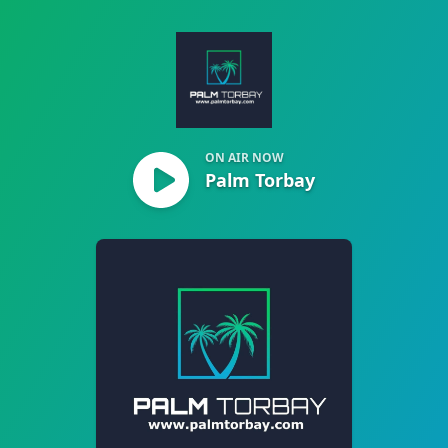
Palm Torbay
ON AIR NOW
Palm Torbay