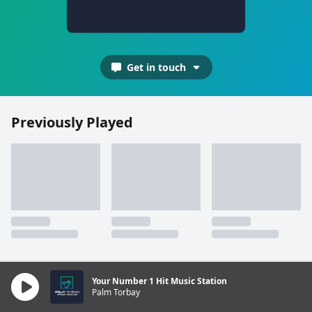
Get in touch
Previously Played
Your Number 1 Hit Music Station
Palm Torbay