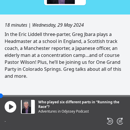
18 minutes
|
Wednesday, 29 May 2024
In the Eric Liddell three-parter, Greg Jbara plays a
Headmaster at a school in England, a Scottish track
coach, a Manchester reporter, a Japanese officer, an
elderly man at a concentration camp…and of course
Pastor Wilson! Plus, he’ll be joining us for One Grand
Party in Colorado Springs. Greg talks about all of this
and more.
Who played six different parts in “Running the
Race”?
Adventures in Odyssey Podcast
-