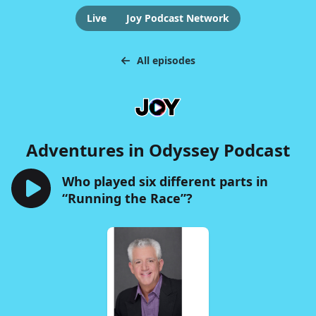
Live
Joy Podcast Network
All episodes
Adventures in Odyssey Podcast
Who played six different parts in
“Running the Race”?