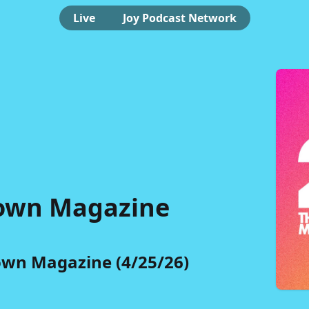
Live
Joy Podcast Network
own Magazine
wn Magazine (4/25/26)