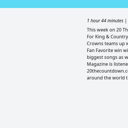
1 hour 44 minutes
This week on 20 T
For King & Country
Crowns teams up w
Fan Favorite win wi
biggest songs as w
Magazine is listene
20thecountdown.co
around the world 