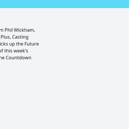
om Phil Wickham,
Plus, Casting
cks up the Future
of this week’s
 The Countdown