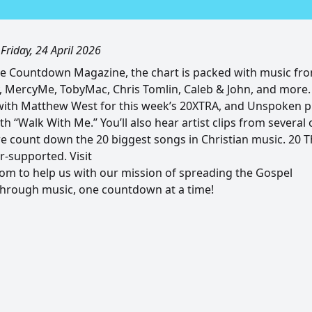
|
Friday, 24 April 2026
he Countdown Magazine, the chart is packed with music fr
, MercyMe, TobyMac, Chris Tomlin, Caleb & John, and more. 
ith Matthew West for this week’s 20XTRA, and Unspoken pi
th “Walk With Me.” You’ll also hear artist clips from several 
e count down the 20 biggest songs in Christian music. 20
r-supported. Visit
m to help us with our mission of spreading the Gospel
through music, one countdown at a time!