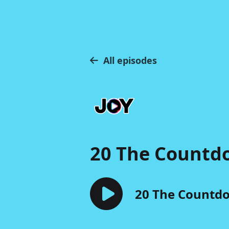
All episodes
20 The Countd
20 The Countdo