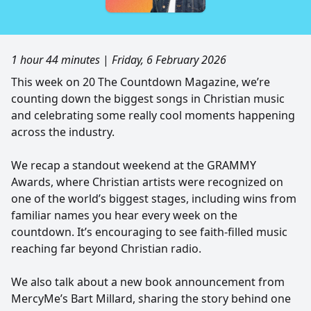
1 hour 44 minutes
|
Friday, 6 February 2026
This week on 20 The Countdown Magazine, we’re
counting down the biggest songs in Christian music
and celebrating some really cool moments happening
across the industry.
We recap a standout weekend at the GRAMMY
Awards, where Christian artists were recognized on
one of the world’s biggest stages, including wins from
familiar names you hear every week on the
countdown. It’s encouraging to see faith-filled music
reaching far beyond Christian radio.
We also talk about a new book announcement from
MercyMe’s Bart Millard, sharing the story behind one