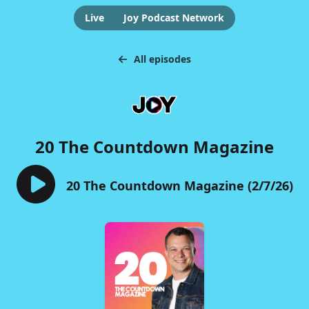
Live
Joy Podcast Network
All episodes
20 The Countdown Magazine
20 The Countdown Magazine (2/7/26)