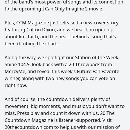
of the band’s most powerful songs and its connection
to the upcoming I Can Only Imagine 2 movie.
Plus, CCM Magazine just released a new cover story
featuring Colton Dixon, and we hear him open up
about life, faith, and the heart behind a song that’s
been climbing the chart.
Along the way, we spotlight our Station of the Week,
Shine 104.9, look back with a 20 Throwback from
MercyMe, and reveal this week’s Future Fan Favorite
winner, along with two new songs you can vote on
right now.
And of course, the countdown delivers plenty of
movement, big moments, and music you don’t want to
miss. Press play and count it down with us. 20 The
Countdown Magazine is listener-supported. Visit
20thecountdown.com to help us with our mission of