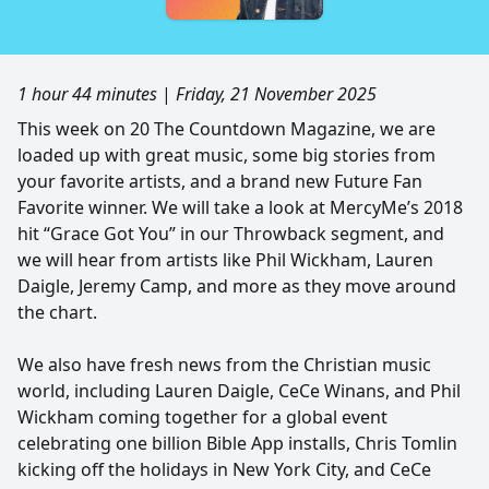
1 hour 44 minutes
|
Friday, 21 November 2025
This week on 20 The Countdown Magazine, we are
loaded up with great music, some big stories from
your favorite artists, and a brand new Future Fan
Favorite winner. We will take a look at MercyMe’s 2018
hit “Grace Got You” in our Throwback segment, and
we will hear from artists like Phil Wickham, Lauren
Daigle, Jeremy Camp, and more as they move around
the chart.
We also have fresh news from the Christian music
world, including Lauren Daigle, CeCe Winans, and Phil
Wickham coming together for a global event
celebrating one billion Bible App installs, Chris Tomlin
kicking off the holidays in New York City, and CeCe