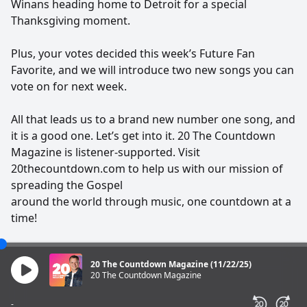
Winans heading home to Detroit for a special
Thanksgiving moment.
Plus, your votes decided this week’s Future Fan
Favorite, and we will introduce two new songs you can
vote on for next week.
All that leads us to a brand new number one song, and
it is a good one. Let’s get into it. 20 The Countdown
Magazine is listener-supported. Visit
20thecountdown.com to help us with our mission of
spreading the Gospel
around the world through music, one countdown at a
time!
20 The Countdown Magazine (11/22/25)
20 The Countdown Magazine
-