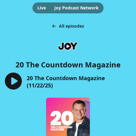
Live
Joy Podcast Network
All episodes
20 The Countdown Magazine
20 The Countdown Magazine
(11/22/25)