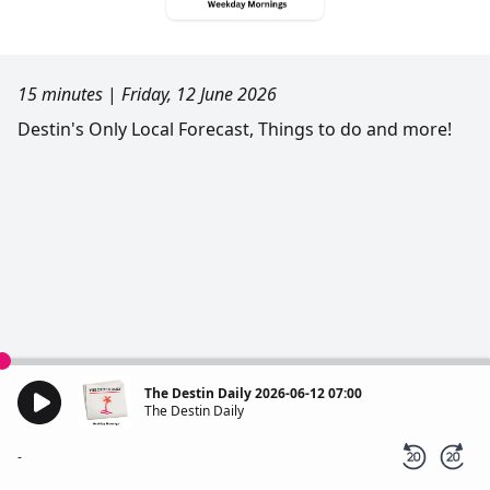
15 minutes
|
Friday, 12 June 2026
Destin's Only Local Forecast, Things to do and more!
The Destin Daily 2026-06-12 07:00
The Destin Daily
-