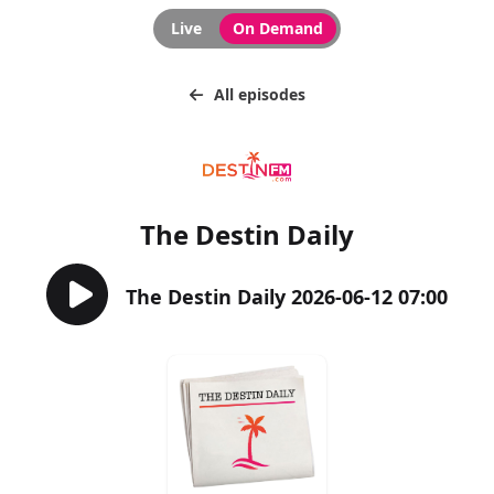
Live
On Demand
All episodes
The Destin Daily
The Destin Daily 2026-06-12 07:00