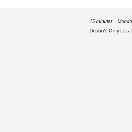
15 minutes
|
Monday
Destin's Only Loca