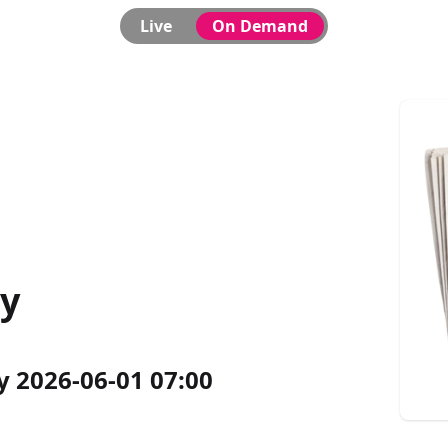
Live
On Demand
ly
y 2026-06-01 07:00