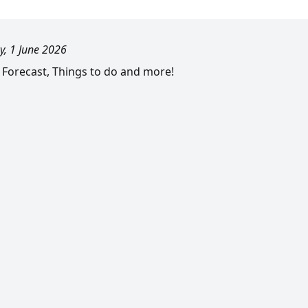
, 1 June 2026
l Forecast, Things to do and more!