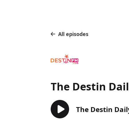
All episodes
The Destin Dai
The Destin Dail