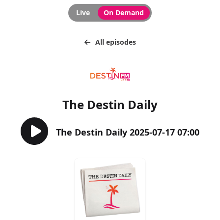
Live
On Demand
All episodes
The Destin Daily
The Destin Daily 2025-07-17 07:00