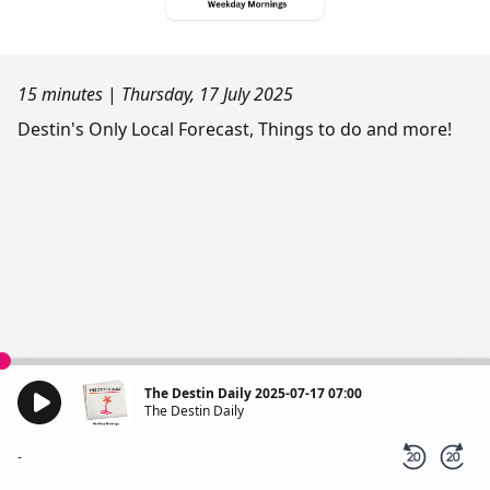
15 minutes
|
Thursday, 17 July 2025
Destin's Only Local Forecast, Things to do and more!
The Destin Daily 2025-07-17 07:00
The Destin Daily
-