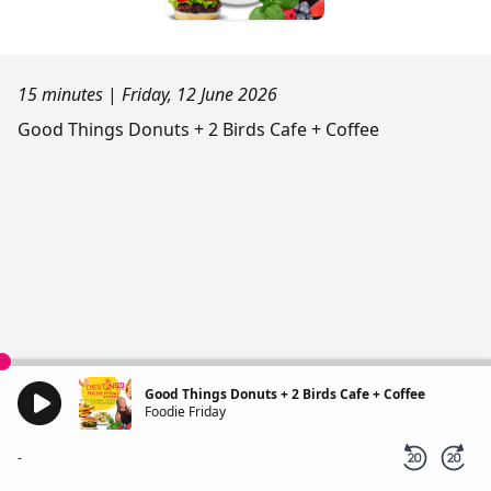
15 minutes
|
Friday, 12 June 2026
Good Things Donuts + 2 Birds Cafe + Coffee
Good Things Donuts + 2 Birds Cafe + Coffee
Foodie Friday
-