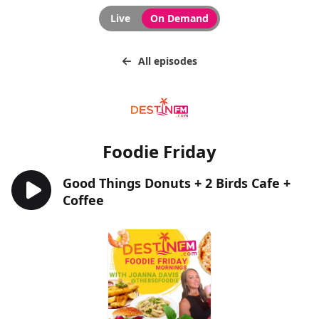
Live
On Demand
All episodes
Foodie Friday
Good Things Donuts + 2 Birds Cafe +
Coffee