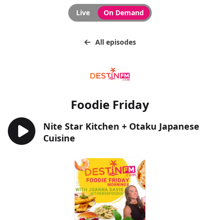
Live
On Demand
All episodes
Foodie Friday
Nite Star Kitchen + Otaku Japanese
Cuisine