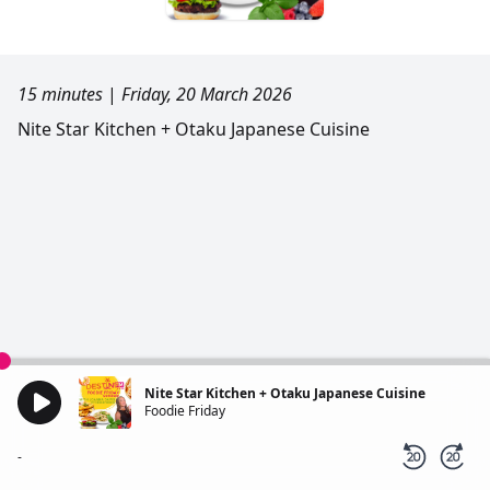
15 minutes
|
Friday, 20 March 2026
Nite Star Kitchen + Otaku Japanese Cuisine
Nite Star Kitchen + Otaku Japanese Cuisine
Foodie Friday
-