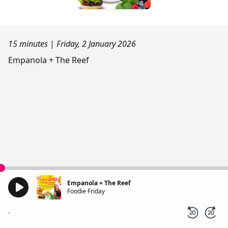
15 minutes
|
Friday, 2 January 2026
Empanola + The Reef
Empanola + The Reef
Foodie Friday
-