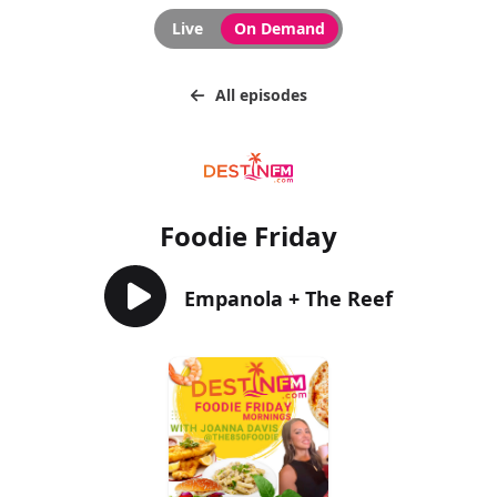
Live
On Demand
All episodes
Foodie Friday
Empanola + The Reef