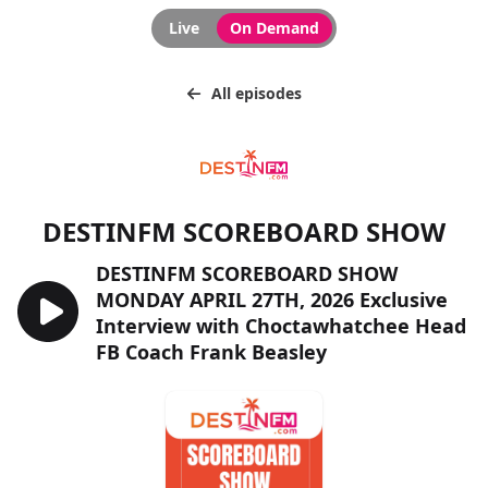
Live
On Demand
All episodes
DESTINFM SCOREBOARD SHOW
DESTINFM SCOREBOARD SHOW
MONDAY APRIL 27TH, 2026 Exclusive
Interview with Choctawhatchee Head
FB Coach Frank Beasley