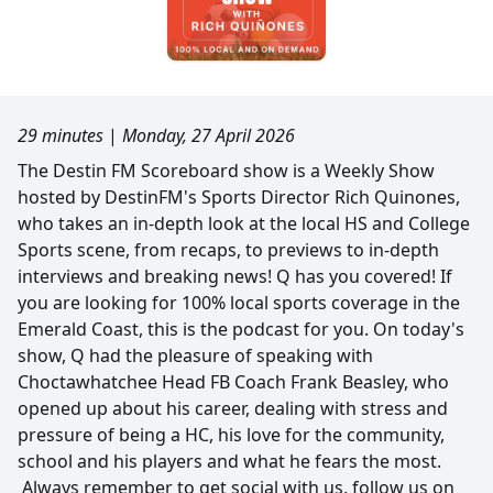
29 minutes
|
Monday, 27 April 2026
The Destin FM Scoreboard show is a Weekly Show
hosted by DestinFM's Sports Director Rich Quinones,
who takes an in-depth look at the local HS and College
Sports scene, from recaps, to previews to in-depth
interviews and breaking news! Q has you covered! If
you are looking for 100% local sports coverage in the
Emerald Coast, this is the podcast for you. On today's
show, Q had the pleasure of speaking with
Choctawhatchee Head FB Coach Frank Beasley, who
opened up about his career, dealing with stress and
pressure of being a HC, his love for the community,
school and his players and what he fears the most.
Always remember to get social with us, follow us on