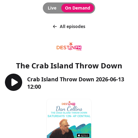
Live
On Demand
All episodes
The Crab Island Throw Down
Crab Island Throw Down 2026-06-13
12:00