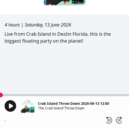
4 hours
|
Saturday, 13 June 2026
Live from Crab Island in Destin Florida, this is the
biggest floating party on the planet!
Crab Island Throw Down 2026-06-13 12:00
The Crab Island Throw Down
-