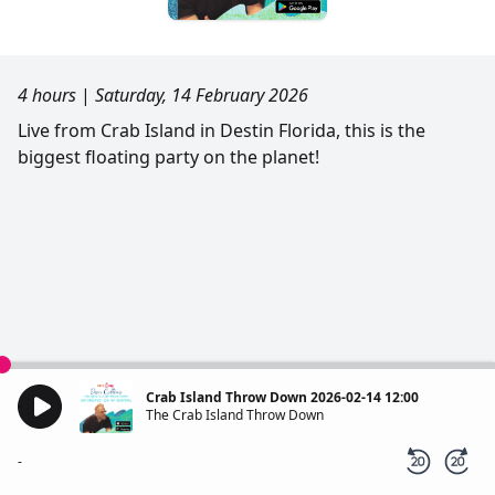
4 hours
|
Saturday, 14 February 2026
Live from Crab Island in Destin Florida, this is the
biggest floating party on the planet!
Crab Island Throw Down 2026-02-14 12:00
The Crab Island Throw Down
-