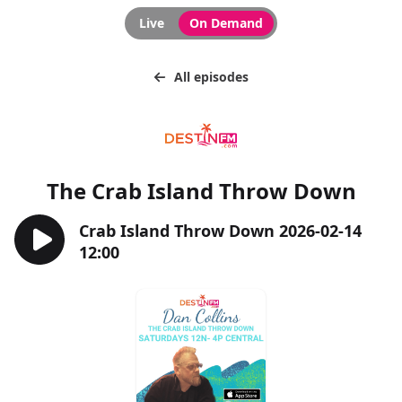
Live
On Demand
All episodes
The Crab Island Throw Down
Crab Island Throw Down 2026-02-14
12:00