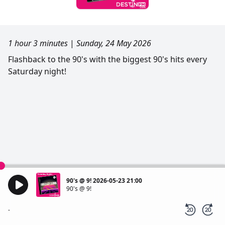
1 hour 3 minutes
|
Sunday, 24 May 2026
Flashback to the 90's with the biggest 90's hits every
Saturday night!
90's @ 9! 2026-05-23 21:00
90's @ 9!
-