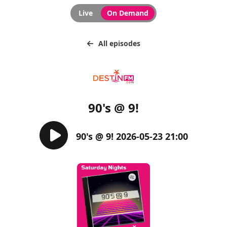
Live
On Demand
All episodes
90's @ 9!
90's @ 9! 2026-05-23 21:00