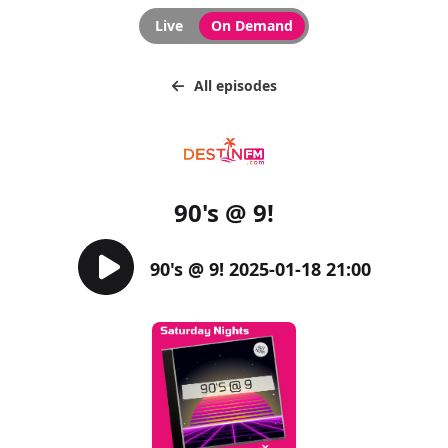
Live
On Demand
All episodes
90's @ 9!
90's @ 9! 2025-01-18 21:00