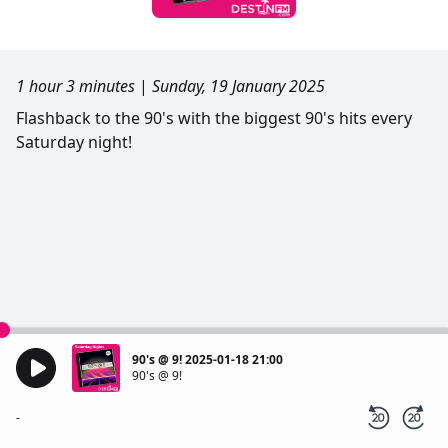
1 hour 3 minutes
|
Sunday, 19 January 2025
Flashback to the 90's with the biggest 90's hits every
Saturday night!
90's @ 9! 2025-01-18 21:00
90's @ 9!
-