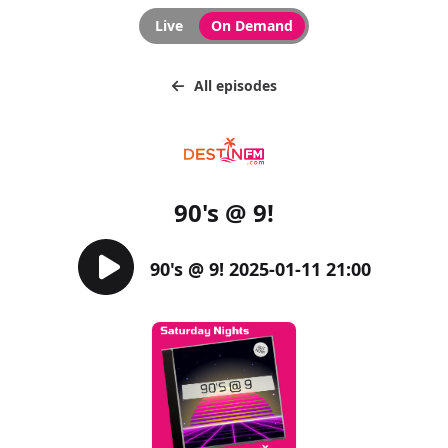
Live
On Demand
All episodes
90's @ 9!
90's @ 9! 2025-01-11 21:00