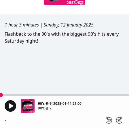
1 hour 3 minutes
|
Sunday, 12 January 2025
Flashback to the 90's with the biggest 90's hits every
Saturday night!
90's @ 9! 2025-01-11 21:00
90's @ 9!
-