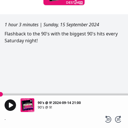
1 hour 3 minutes
|
Sunday, 15 September 2024
Flashback to the 90's with the biggest 90's hits every
Saturday night!
90's @ 9! 2024-09-14 21:00
90's @ 9!
-