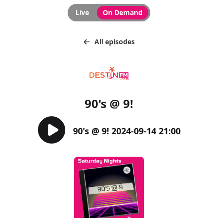
Live
On Demand
All episodes
90's @ 9!
90's @ 9! 2024-09-14 21:00